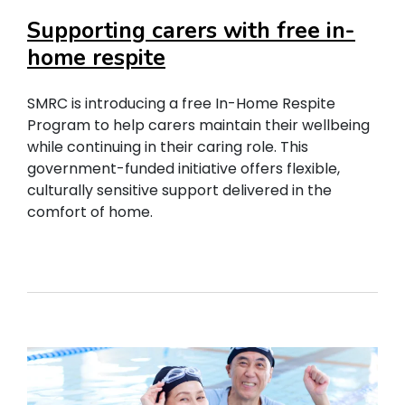
Supporting carers with free in-
home respite
SMRC is introducing a free In-Home Respite
Program to help carers maintain their wellbeing
while continuing in their caring role. This
government-funded initiative offers flexible,
culturally sensitive support delivered in the
comfort of home.