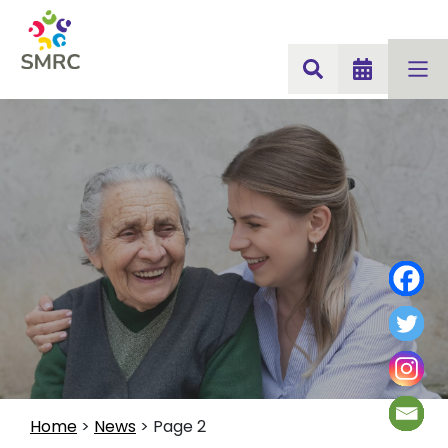
Home
>
News
>
Page 2