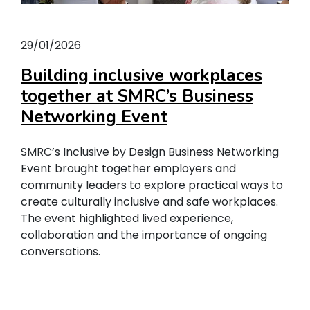
29/01/2026
Building inclusive workplaces
together at SMRC’s Business
Networking Event
SMRC’s Inclusive by Design Business Networking
Event brought together employers and
community leaders to explore practical ways to
create culturally inclusive and safe workplaces.
The event highlighted lived experience,
collaboration and the importance of ongoing
conversations.