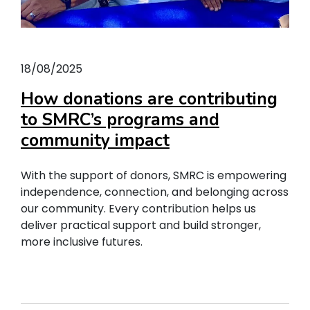
18/08/2025
How donations are contributing
to SMRC’s programs and
community impact
With the support of donors, SMRC is empowering
independence, connection, and belonging across
our community. Every contribution helps us
deliver practical support and build stronger,
more inclusive futures.