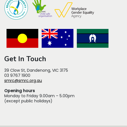
Get In Touch
39 Clow St, Dandenong, VIC 3175
03 9767 1900
smrc@smrc.org.au
Opening hours
Monday to Friday 9.00am – 5.00pm
(except public holidays)