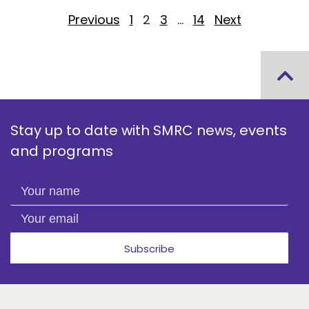
Posts pagination
Previous
1
2
3
…
14
Next
Stay up to date with SMRC news, events
and programs
Your name
Your email
Subscribe