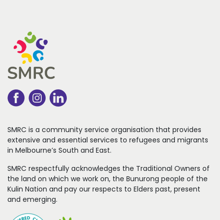
SMRC is a community service organisation that
provides
extensive and essential services to refugees
and migrants
in Melbourne’s South and East.
SMRC respectfully acknowledges the Traditional Owners of
the land on which we work on, the Bunurong people of the
Kulin Nation and pay our respects to Elders past, present
and emerging.