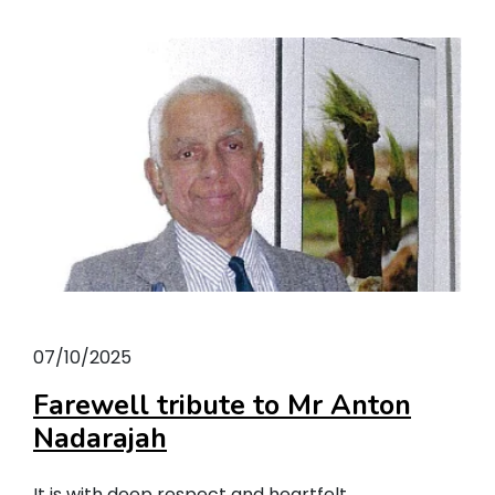
07/10/2025
Farewell tribute to Mr Anton
Nadarajah
It is with deep respect and heartfelt