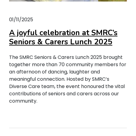
01/11/2025
A joyful celebration at SMRC’s
Seniors & Carers Lunch 2025
The SMRC Seniors & Carers Lunch 2025 brought
together more than 70 community members for
an afternoon of dancing, laughter and
meaningful connection. Hosted by SMRC’s
Diverse Care team, the event honoured the vital
contributions of seniors and carers across our
community.