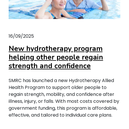
16/09/2025
New hydrotherapy program
helping other people regain
strength and confidence
SMRC has launched a new Hydrotherapy Allied
Health Program to support older people to
regain strength, mobility, and confidence after
illness, injury, or falls. With most costs covered by
government funding, this program is affordable,
effective, and tailored to individual care plans.