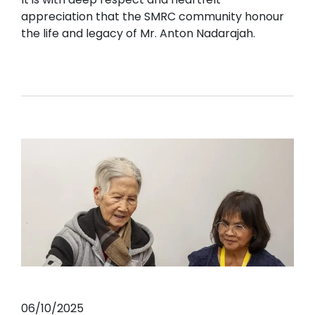
appreciation that the SMRC community honour
the life and legacy of Mr. Anton Nadarajah.
06/10/2025