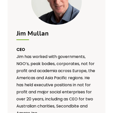
Jim Mullan
CEO
Jim has worked with governments,
NGO’s, peak bodies, corporates, not for
profit and academia across Europe, the
Americas and Asia Pacific regions. He
has held executive positions in not for
profit and major social enterprises for
over 20 years, including as CEO for two
Australian charities, Secondbite and