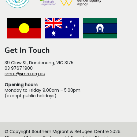
Get In Touch
39 Clow St, Dandenong, VIC 3175
03 9767 1900
smrc@smrc.org.au
Opening hours
Monday to Friday 9.00am – 5.00pm
(except public holidays)
© Copyright Southern Migrant & Refugee Centre 2026.