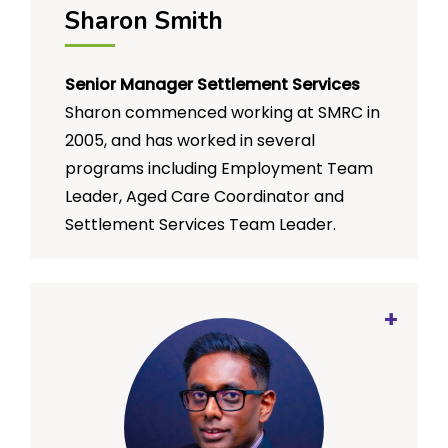
Sharon Smith
and Influence for the organisation’s
emergency services program saw her
driving national strategy and planning
Senior Manager Settlement Services
processes, ensuring good practice
Sharon commenced working at SMRC in
program, product and service design,
and managing national stakeholder
2005, and has worked in several
relationships.
programs including Employment Team
Leader, Aged Care Coordinator and
Settlement Services Team Leader.
Sharon’s strengths are her ability to
connect and work closely with
communities and service providers, to
develop programs that are creative,
innovative and community initiated.
Sharon’s passion for employment
includes developing social enterprises
and developing models of employment