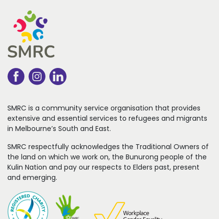
SMRC is a community service organisation that
provides
extensive and essential services to refugees
and migrants
in Melbourne’s South and East.
SMRC respectfully acknowledges the Traditional Owners of
the land on which we work on, the Bunurong people of the
Kulin Nation and pay our respects to Elders past, present
and emerging.