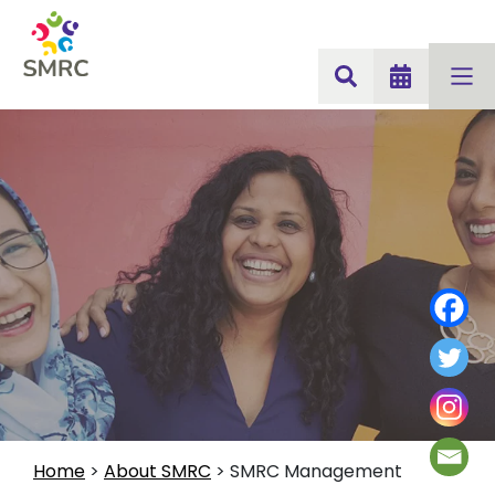
Home
>
About SMRC
>
SMRC Management