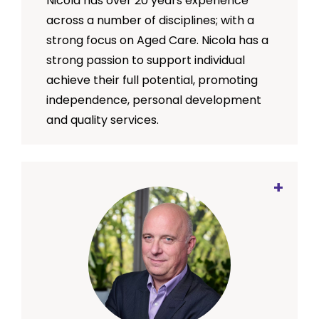
Nicola has over 20 years experience
SMRC’s mission.
across a number of disciplines; with a
strong focus on Aged Care. Nicola has a
strong passion to support individual
achieve their full potential, promoting
independence, personal development
and quality services.