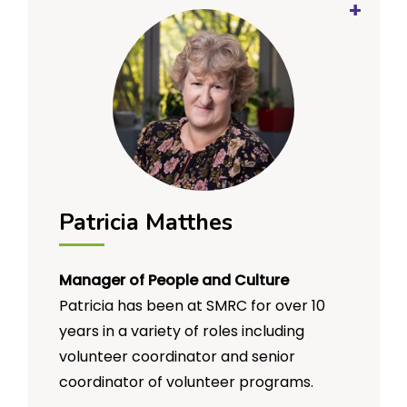
has always been a strong contributor to
organisational sustainability while
pursuing their defined mission.
Geoff has a Bachelor of Business
(accounting) and has maintained the
Certified Practicing Accountant (CPA)
accreditation for more than 30 years.
Patricia Matthes
Manager of People and Culture
Patricia has been at SMRC for over 10
years in a variety of roles including
volunteer coordinator and senior
coordinator of volunteer programs.