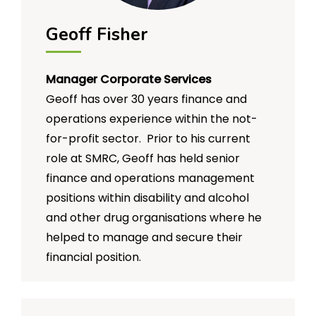
Geoff Fisher
Manager Corporate Services
Geoff has over 30 years finance and
operations experience within the not-
for-profit sector. Prior to his current
role at SMRC, Geoff has held senior
finance and operations management
positions within disability and alcohol
and other drug organisations where he
helped to manage and secure their
financial position.
He is passionate about the not-for-
profit sector and Social Enterprises and