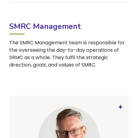
SMRC Management
The SMRC Management team is responsible for
the overseeing the day-to-day operations of
SRMC as a whole. They fulfil the strategic
direction, goals, and values of SMRC.