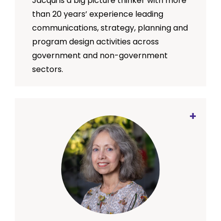
Jacqui is a big picture thinker with more
than 20 years’ experience leading
communications, strategy, planning and
program design activities across
government and non-government
sectors.
An enthusiastic collaborator, Jacqui is
passionate about working with teams to
develop and implement strengths-
based and impact-oriented services
and programs that are designed with
consumer experience at their core.
Prior to joining SMRC, Jacqui spent 12
years working with the Australian Red
Cross in a variety of roles both here in
Australia and overseas. Her most recent
role as National Manager of Strategy