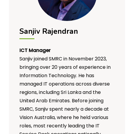
for those who do not fit into
mainstream employment pathways.
Sanjiv Rajendran
ICT Manager
Sanjiv joined SMRC in November 2023,
bringing over 20 years of experience in
Information Technology. He has
managed IT operations across diverse
regions, including Sri Lanka and the
United Arab Emirates. Before joining
SMRC, Sanjiv spent nearly a decade at
Vision Australia, where he held various
roles, most recently leading the IT