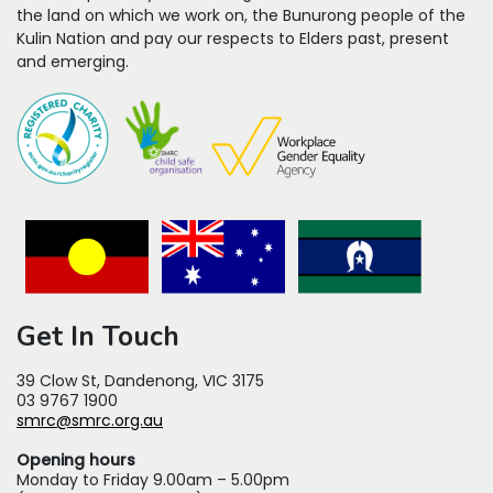
the land on which we work on, the Bunurong people of the
Kulin Nation and pay our respects to Elders past, present
and emerging.
Get In Touch
39 Clow St, Dandenong, VIC 3175
03 9767 1900
smrc@smrc.org.au
Opening hours
Monday to Friday 9.00am – 5.00pm