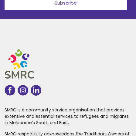
Subscribe
SMRC is a community service organisation that
provides
extensive and essential services to refugees
and migrants
in Melbourne’s South and East.
SMRC respectfully acknowledges the Traditional Owners of