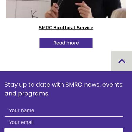
SMRC Bicultural Service
Read more
Stay up to date with SMRC news, events
and programs
Your name
Your email