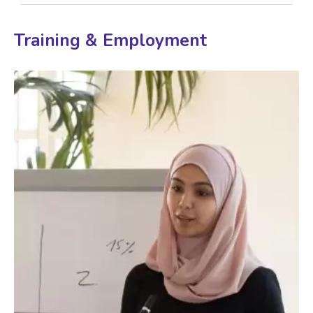
Training & Employment