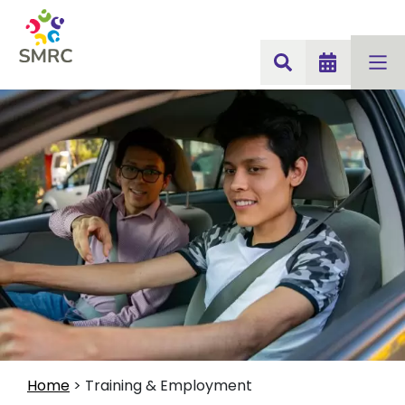
Home
>
Training & Employment