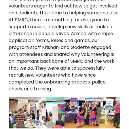
volunteers eager to find out how to get involved
and dedicate their time to helping someone else.
At SMRC, there is something for everyone to
support a cause, develop new skills or make a
difference in people’s lives. Armed with simple
application forms, lollies and games, our
program staff Krishani and Godette engaged
with attendees and shared why volunteering is
an important backbone of SMRC and the work
that we do. They were able to successfully
recruit new volunteers who have since
completed the onboarding process, police
check and training.