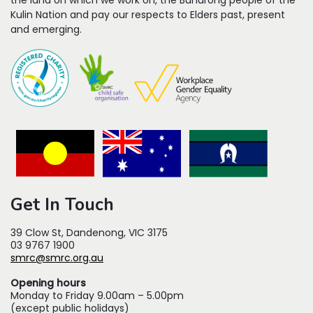
the land on which we work on, the Bunurong people of the
Kulin Nation and pay our respects to Elders past, present
and emerging.
Get In Touch
39 Clow St, Dandenong, VIC 3175
03 9767 1900
smrc@smrc.org.au
Opening hours
Monday to Friday 9.00am – 5.00pm
(except public holidays)