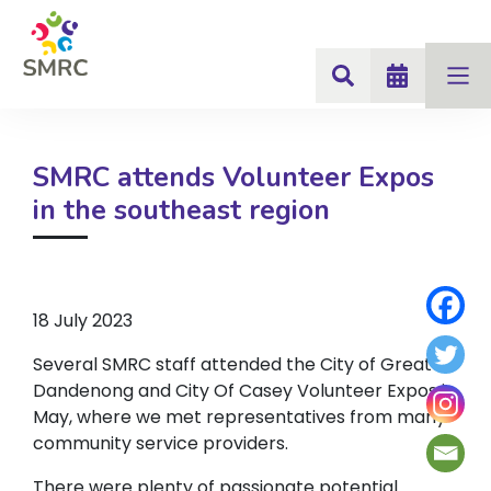
SMRC attends Volunteer Expos
in the southeast region
18 July 2023
Several SMRC staff attended the City of Greater
Dandenong and City Of Casey Volunteer Expos in
May, where we met representatives from many
community service providers.
There were plenty of passionate potential