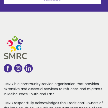
SMRC is a community service organisation that
provides
extensive and essential services to refugees
and migrants
in Melbourne’s South and East.
SMRC respectfully acknowledges the Traditional Owners of