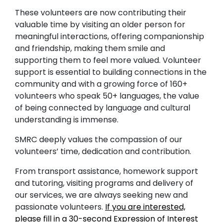
These volunteers are now contributing their
valuable time by visiting an older person for
meaningful interactions, offering companionship
and friendship, making them smile and
supporting them to feel more valued. Volunteer
support is essential to building connections in the
community and with a growing force of 160+
volunteers who speak 50+ languages, the value
of being connected by language and cultural
understanding is immense.
SMRC deeply values the compassion of our
volunteers’ time, dedication and contribution.
From transport assistance, homework support
and tutoring, visiting programs and delivery of
our services, we are always seeking new and
passionate volunteers.
If you are interested,
please fill in a 30-second Expression of Interest