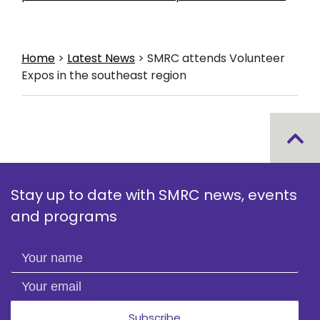
Home
>
Latest News
>
SMRC attends Volunteer
Expos in the southeast region
Stay up to date with SMRC news, events
and programs
Your name
Your email
Subscribe