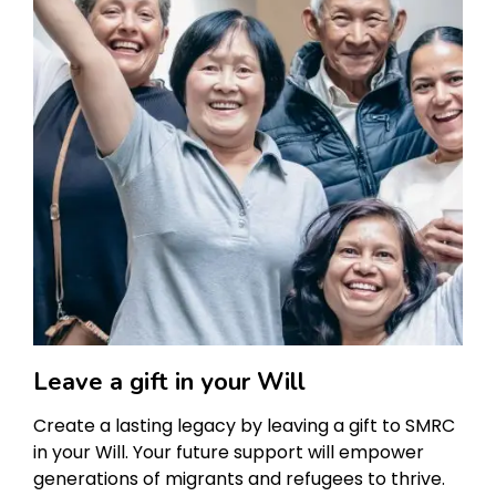
Leave a gift in your Will
Create a lasting legacy by leaving a gift to SMRC
in your Will. Your future support will empower
generations of migrants and refugees to thrive.