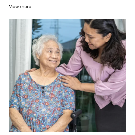
View more