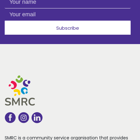
Your email
Subscribe
SMRC is a community service organisation that
provides