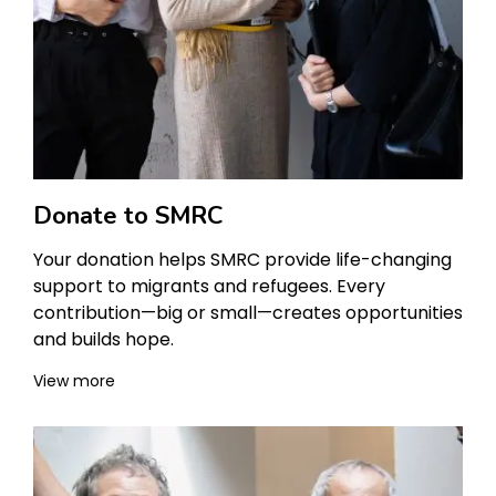
Donate to SMRC
Your donation helps SMRC provide life-changing
support to migrants and refugees. Every
contribution—big or small—creates opportunities
and builds hope.
View more