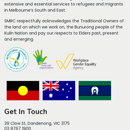
extensive and essential services to refugees
and migrants
in Melbourne’s South and East.
SMRC respectfully acknowledges the Traditional Owners of
the land on which we work on, the Bunurong people of the
Kulin Nation and pay our respects to Elders past, present
and emerging.
Get In Touch
39 Clow St, Dandenong, VIC 3175
03 9767 1900