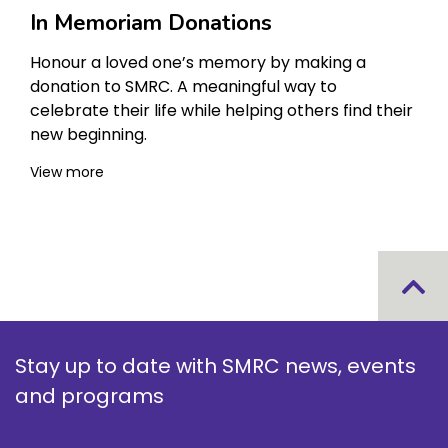
In Memoriam Donations
Honour a loved one’s memory by making a
donation to SMRC. A meaningful way to
celebrate their life while helping others find their
new beginning.
View more
Stay up to date with SMRC news, events
and programs
Your name