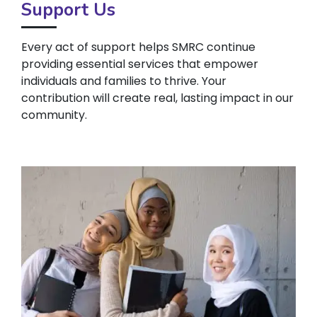
Support Us
Every act of support helps SMRC continue
providing essential services that empower
individuals and families to thrive. Your
contribution will create real, lasting impact in our
community.