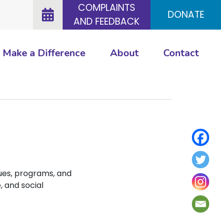
COMPLAINTS
DONATE
AND FEEDBACK
Make a Difference
About
Contact
ues, programs, and
, and social