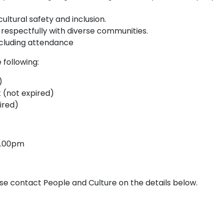
tural safety and inclusion.
 respectfully with diverse communities.
including attendance
 following:
s)
 (not expired)
ired)
 5.00pm
ase contact People and Culture on the details below.