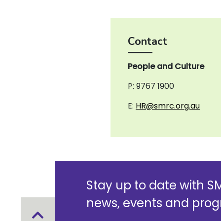
Contact
People and Culture
P: 9767 1900
E:
HR@smrc.org.au
Stay up to date with 
news, events and pro