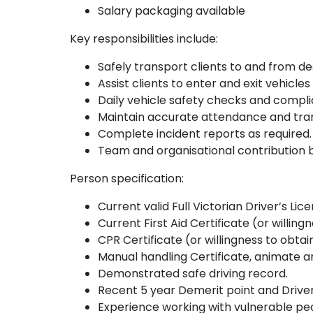
Salary packaging available
Key responsibilities include:
Safely transport clients to and from de
Assist clients to enter and exit vehicles
Daily vehicle safety checks and compli
Maintain accurate attendance and tran
Complete incident reports as required.
Team and organisational contribution b
Person specification:
Current valid Full Victorian Driver’s Lic
Current First Aid Certificate (or willing
CPR Certificate (or willingness to obtai
Manual handling Certificate, animate an
Demonstrated safe driving record.
Recent 5 year Demerit point and Driver 
Experience working with vulnerable peop