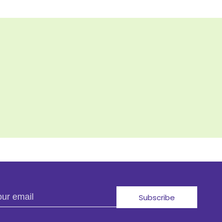
r email
Subscribe