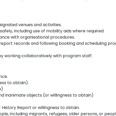
signated venues and activities.
 safely, including use of mobility aids where required.
ance with organisational procedures.
sport records and following booking and scheduling pro
y working collaboratively with program staff.
ence.
ness to obtain).
n)
d inanimate objects (or willingness to obtain)
History Report or willingness to obtain.
le, including migrants, refugees, older persons, or people