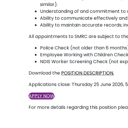
similar).
Understanding of and commitment to cul
Ability to communicate effectively and
Ability to maintain accurate records; 
All appointments to SMRC are subject to the
Police Check (not older than 6 month
Employee Working with Children Check
NDIS Worker Screening Check (not exp
Download the
POSITION DESCRIPTION.
Applications close: Thursday 25 June 2026,
APPLY NOW
For more details regarding this position ple