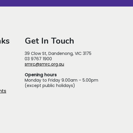
nks
Get In Touch
39 Clow St, Dandenong, VIC 3175
03 9767 1900
smrc@smrc.org.au
Opening hours
Monday to Friday 9.00am – 5.00pm
(except public holidays)
nts