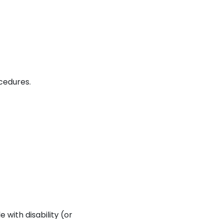
cedures.
 with disability (or