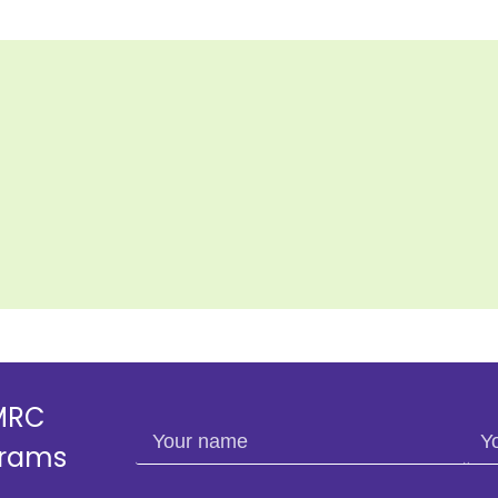
SMRC
Your name
You
grams