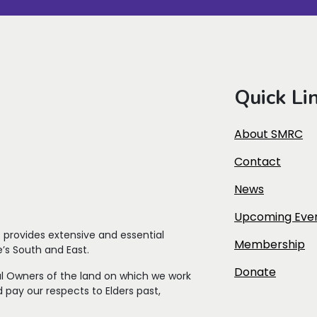
Quick Li
About SMRC
Contact
News
Upcoming Eve
t
provides extensive and essential
Membership
’s South and East.
Donate
l Owners of the land on which we work
 pay our respects to Elders past,