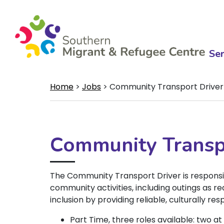
Ser
Home
>
Jobs
>
Community Transport Driver
Community Transp
The Community Transport Driver is responsi
community activities, including outings as re
inclusion by providing reliable, culturally re
Part Time, three roles available: two a