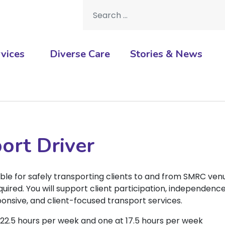
Search for:
vices
Diverse Care
Stories & News
ort Driver
ble for safely transporting clients to and from SMRC ven
quired. You will support client participation, independence
sponsive, and client-focused transport services.
t 22.5 hours per week and one at 17.5 hours per week