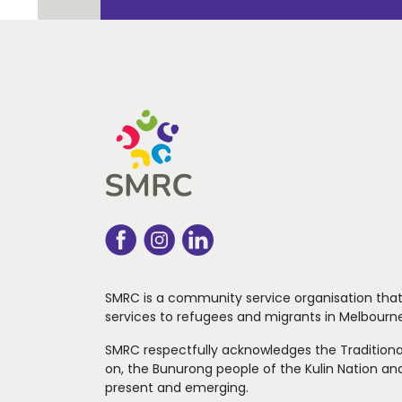
SMRC is a community service organisation tha
services to refugees
and migrants in Melbourne
SMRC respectfully acknowledges the Traditiona
on, the Bunurong people of the Kulin Nation and
present and emerging.