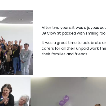
After two years, it was a joyous oc
39 Clow St packed with smiling fac
It was a great time to celebrate a
carers for all their unpaid work th
their families and friends