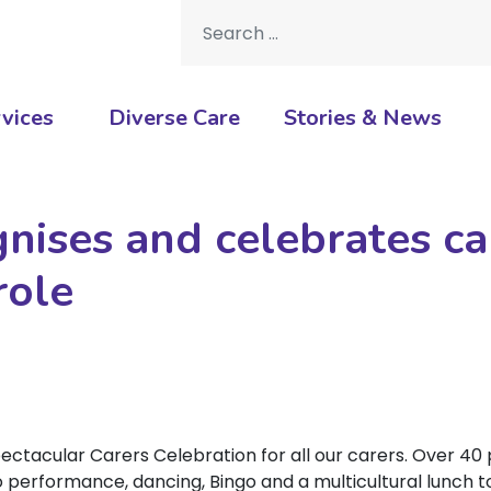
Search for:
vices
Diverse Care
Stories & News
nises and celebrates ca
role
ctacular Carers Celebration for all our carers. Over 40
ino performance, dancing, Bingo and a multicultural lunch 