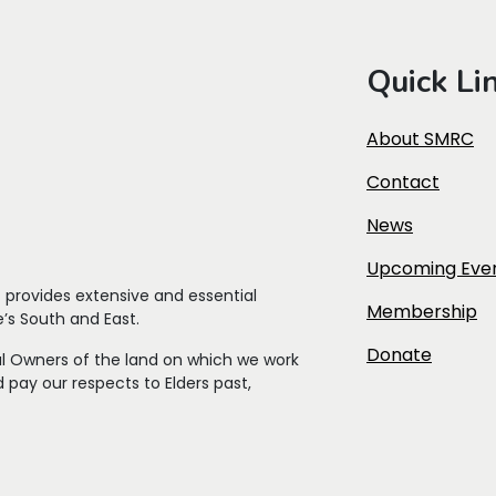
Quick Li
About SMRC
Contact
News
Upcoming Eve
t
provides extensive and essential
Membership
’s South and East.
Donate
l Owners of the land on which we work
 pay our respects to Elders past,