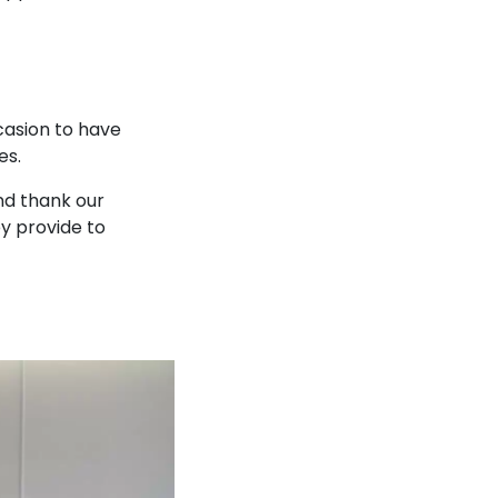
casion to have
es.
nd thank our
ey provide to