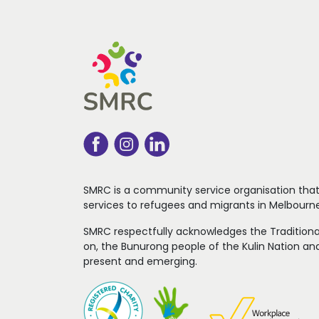
SMRC is a community service organisation tha
services to refugees
and migrants in Melbourne
SMRC respectfully acknowledges the Traditiona
on, the Bunurong people of the Kulin Nation and
present and emerging.