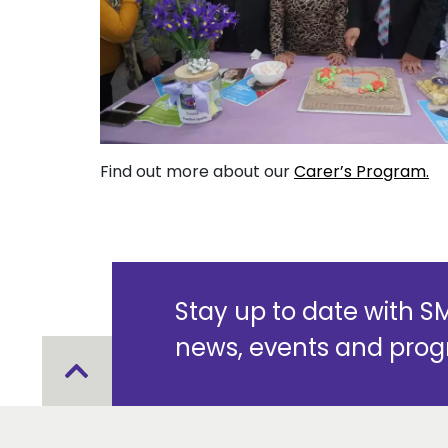
Find out more about our
Carer’s Program.
Stay up to date with 
news, events and pro