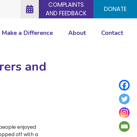
COMPLAINTS
DONATE
AND FEEDBACK
Make a Difference
About
Contact
rers and
 people enjoyed
topped off with a