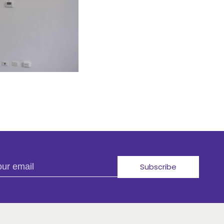
r email
Subscribe