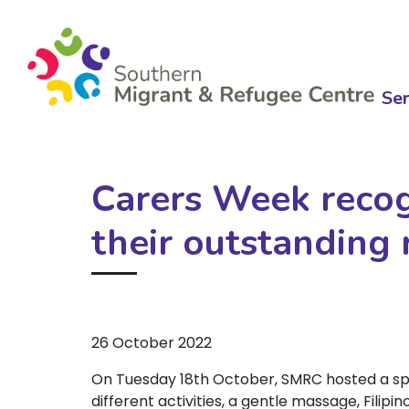
Ser
Carers Week recog
their outstanding 
26 October 2022
On Tuesday 18th October, SMRC hosted a spe
different activities, a gentle massage, Filip