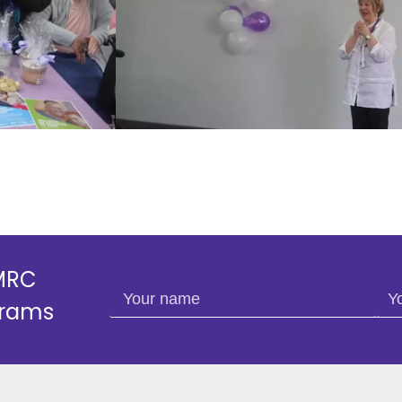
SMRC
Your name
You
grams