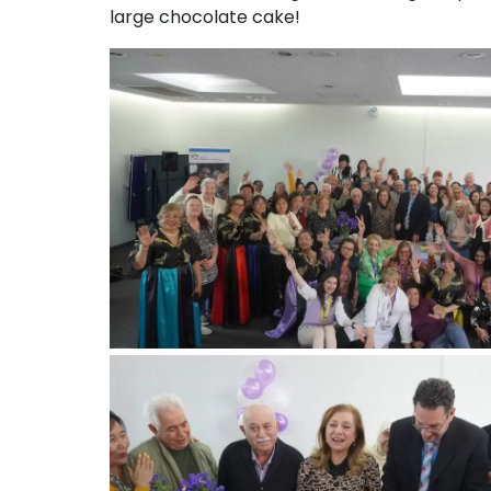
large chocolate cake!