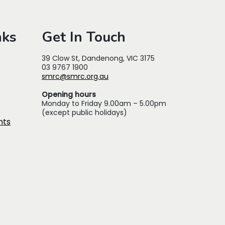
nks
Get In Touch
39 Clow St, Dandenong, VIC 3175
03 9767 1900
smrc@smrc.org.au
Opening hours
Monday to Friday 9.00am – 5.00pm
(except public holidays)
nts