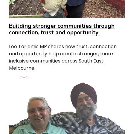
Building stronger communities through
connection, trust and opportunity
Lee Tarlamis MP shares how trust, connection
and opportunity help create stronger, more
inclusive communities across South East
Melbourne.