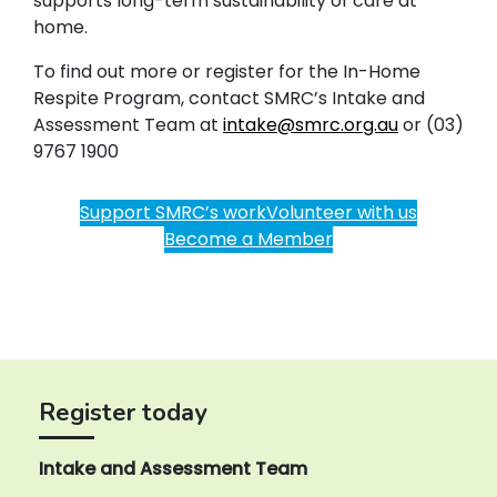
supports long-term sustainability of care at
home.
To find out more or register for the In-Home
Respite Program, contact SMRC’s Intake and
Assessment Team at
intake@smrc.org.au
or (03)
9767 1900
Support SMRC’s work
Volunteer with us
Become a Member
Register today
Intake and Assessment Team