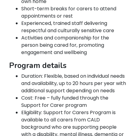
own home
Short-term breaks for carers to attend
appointments or rest
Experienced, trained staff delivering
respectful and culturally sensitive care
Activities and companionship for the
person being cared for, promoting
engagement and wellbeing
Program details
Duration: Flexible, based on individual needs
and availability, up to 20 hours per year with
additional support depending on needs
Cost: Free – fully funded through the
Support for Carer program
Eligibility: Support for Carers Program is
available to all carers from CALD
background who are supporting people
with a disability, mental illness, dementia or