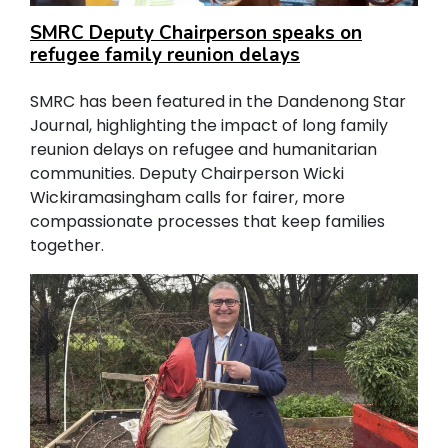
SMRC Deputy Chairperson speaks on
refugee family reunion delays
SMRC has been featured in the Dandenong Star
Journal, highlighting the impact of long family
reunion delays on refugee and humanitarian
communities. Deputy Chairperson Wicki
Wickiramasingham calls for fairer, more
compassionate processes that keep families
together.