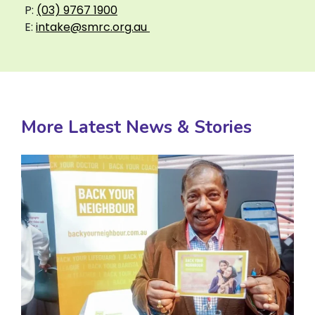
P:
(03) 9767 1900
E:
intake@smrc.org.au
More Latest News & Stories