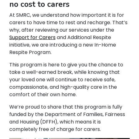
no cost to carers
At SMRC, we understand how important it is for
carers to have time to rest and recharge. That’s
why, after reviewing our services under the
Support for Carers
and Additional Respite
initiative, we are introducing a new In-Home
Respite Program.
This program is here to give you the chance to
take a well-earned break, while knowing that
your loved one will continue to receive safe,
compassionate, and high-quality care in the
comfort of their own home.
We’re proud to share that this program is fully
funded by the Department of Families, Fairness
and Housing (DFFH), which means it is
completely free of charge for carers.