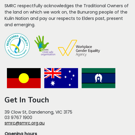
SMRC respectfully acknowledges the Traditional Owners of
the land on which we work on, the Bunurong people of the
Kulin Nation and pay our respects to Elders past, present
and emerging.
Get In Touch
39 Clow St, Dandenong, VIC 3175
03 9767 1900
smrc@smrc.org.au
Opening hours