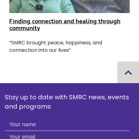
Finding connection and healing through
community
“SMRC brought peace, happiness, and
connection into our lives”
Stay up to date with SMRC news, events
and programs
Your name
Your email