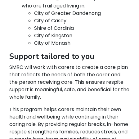
who are frail aged living in:
City of Greater Dandenong
City of Casey
Shire of Cardinia
City of Kingston
City of Monash
Support tailored to you
SMRC will work with carers to create a care plan
that reflects the needs of both the carer and
the person receiving care. This ensures respite
support is meaningful, safe, and beneficial for the
whole family.
This program helps carers maintain their own
health and wellbeing while continuing in their
caring role. By providing regular breaks, in-home
respite strengthens families, reduces stress, and