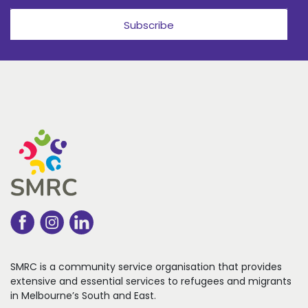
Subscribe
SMRC is a community service organisation that
provides
extensive and essential services to refugees
and migrants
in Melbourne’s South and East.