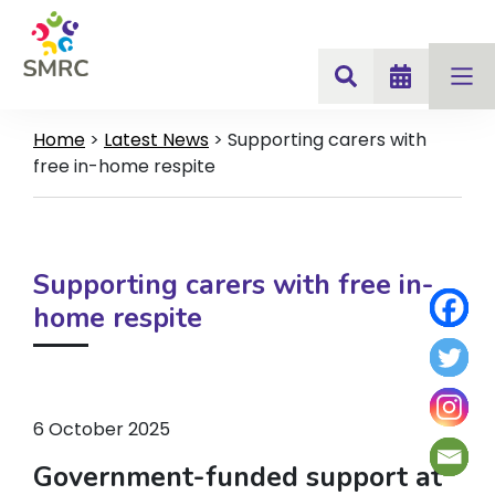
Home
>
Latest News
>
Supporting carers with
free in-home respite
Supporting carers with free in-
home respite
6 October 2025
Government-funded support at