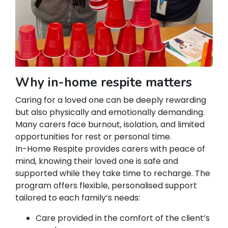
Why in-home respite matters
Caring for a loved one can be deeply rewarding
but also physically and emotionally demanding.
Many carers face burnout, isolation, and limited
opportunities for rest or personal time.
In-Home Respite provides carers with peace of
mind, knowing their loved one is safe and
supported while they take time to recharge. The
program offers flexible, personalised support
tailored to each family’s needs:
Care provided in the comfort of the client’s