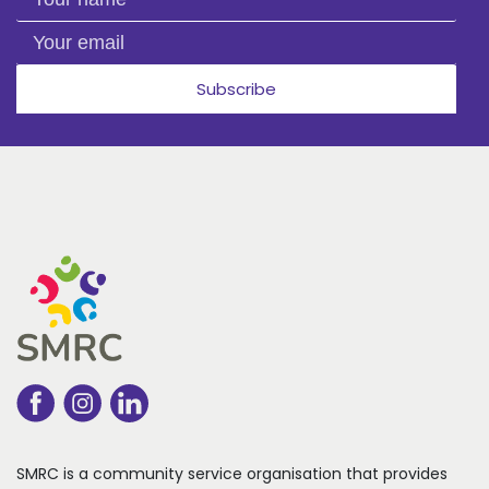
Your email
Subscribe
SMRC is a community service organisation that
provides