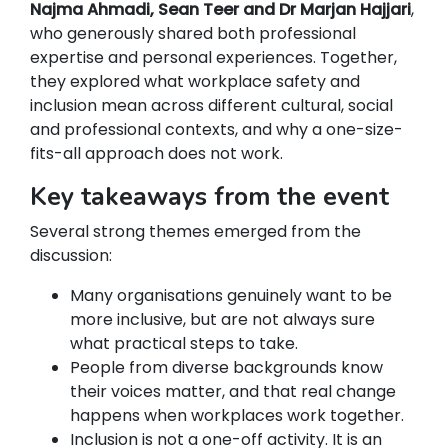
Najma Ahmadi, Sean Teer and Dr Marjan Hajjari
,
who generously shared both professional
expertise and personal experiences. Together,
they explored what workplace safety and
inclusion mean across different cultural, social
and professional contexts, and why a one-size-
fits-all approach does not work.
Key takeaways from the event
Several strong themes emerged from the
discussion:
Many organisations genuinely want to be
more inclusive, but are not always sure
what practical steps to take.
People from diverse backgrounds know
their voices matter, and that real change
happens when workplaces work together.
Inclusion is not a one-off activity. It is an