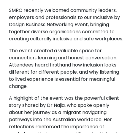
SMRC recently welcomed community leaders,
employers and professionals to our Inclusive by
Design Business Networking Event, bringing
together diverse organisations committed to
creating culturally inclusive and safe workplaces.
The event created a valuable space for
connection, learning and honest conversation.
Attendees heard firsthand how inclusion looks
different for different people, and why listening
to lived experience is essential for meaningful
change.
A highlight of the event was the powerful client
story shared by Dr Najia, who spoke openly
about her journey as a migrant navigating
pathways into the Australian workforce. Her
reflections reinforced the importance of