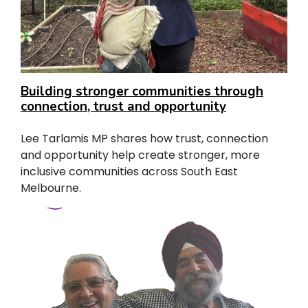
Building stronger communities through
connection, trust and opportunity
Lee Tarlamis MP shares how trust, connection
and opportunity help create stronger, more
inclusive communities across South East
Melbourne.