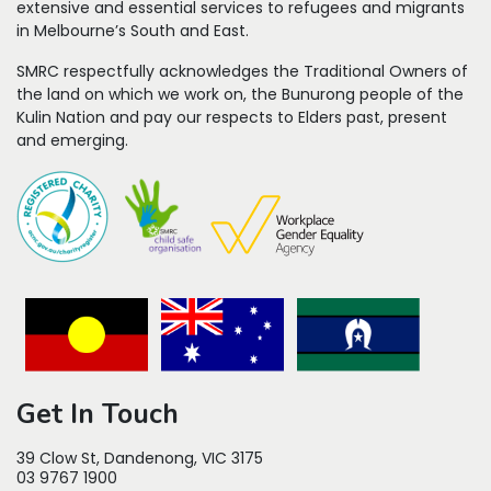
extensive and essential services to refugees
and migrants
in Melbourne’s South and East.
SMRC respectfully acknowledges the Traditional Owners of
the land on which we work on, the Bunurong people of the
Kulin Nation and pay our respects to Elders past, present
and emerging.
Get In Touch
39 Clow St, Dandenong, VIC 3175
03 9767 1900