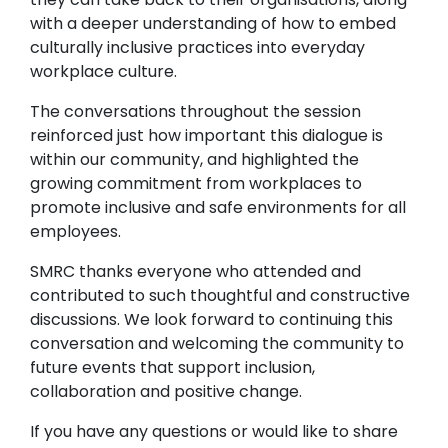
with a deeper understanding of how to embed
culturally inclusive practices into everyday
workplace culture.
The conversations throughout the session
reinforced just how important this dialogue is
within our community, and highlighted the
growing commitment from workplaces to
promote inclusive and safe environments for all
employees.
SMRC thanks everyone who attended and
contributed to such thoughtful and constructive
discussions. We look forward to continuing this
conversation and welcoming the community to
future events that support inclusion,
collaboration and positive change.
If you have any questions or would like to share