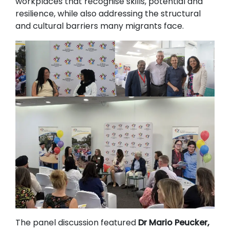
workplaces that recognise skills, potential and
resilience, while also addressing the structural
and cultural barriers many migrants face.
The panel discussion featured
Dr Mario Peucker,