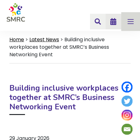
Home
>
Latest News
>
Building inclusive
workplaces together at SMRC’s Business
Networking Event
Building inclusive workplaces
together at SMRC’s Business
Networking Event
29 January 2026