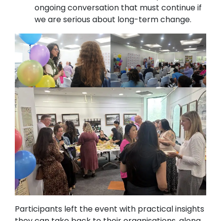
ongoing conversation that must continue if
we are serious about long-term change.
Participants left the event with practical insights
they can take back to their organisations, along