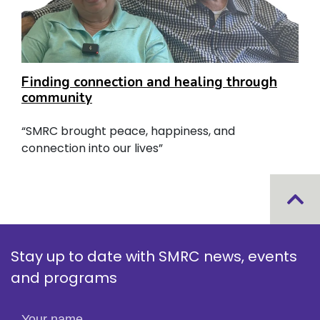
Finding connection and healing through
community
“SMRC brought peace, happiness, and
connection into our lives”
Stay up to date with SMRC news, events
and programs
Your name