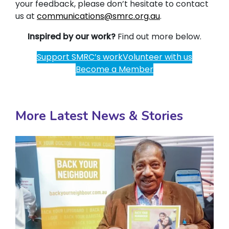
your feedback, please don’t hesitate to contact
us at
communications@smrc.org.au
.
Inspired by our work?
Find out more below.
Support SMRC’s work
Volunteer with us
Become a Member
More Latest News & Stories