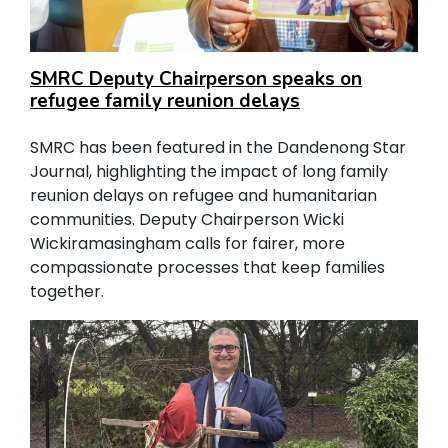
SMRC Deputy Chairperson speaks on
refugee family reunion delays
SMRC has been featured in the Dandenong Star
Journal, highlighting the impact of long family
reunion delays on refugee and humanitarian
communities. Deputy Chairperson Wicki
Wickiramasingham calls for fairer, more
compassionate processes that keep families
together.